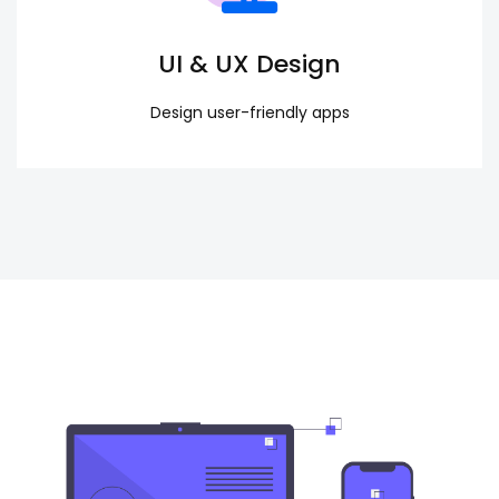
UI & UX Design
Design user-friendly apps