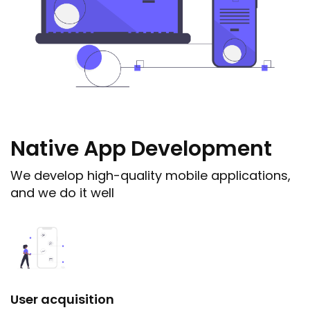
Native App Development
We develop high-quality mobile applications,
and we do it well
User acquisition