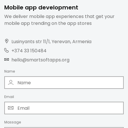
Mobile app development
We deliver mobile app experiences that get your
mobile app trending on the app stores
Lusinyants str 11/1, Yerevan, Armenia
+374 33 150484
hello@smartsoftapps.org
Name
Email
Massage