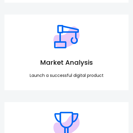
Market Analysis
Launch a successful digital product