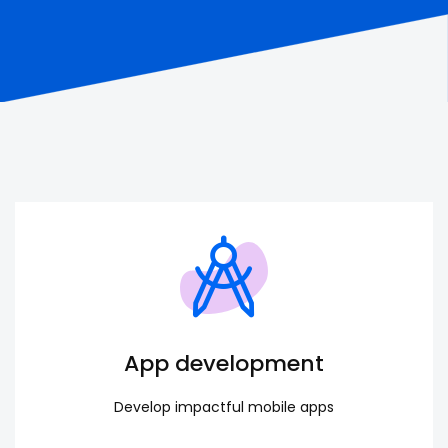
App development
Develop impactful mobile apps