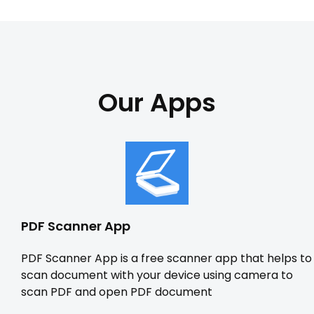
Our Apps
PDF Scanner App
PDF Scanner App is a free scanner app that helps to
scan document with your device using camera to
scan PDF and open PDF document