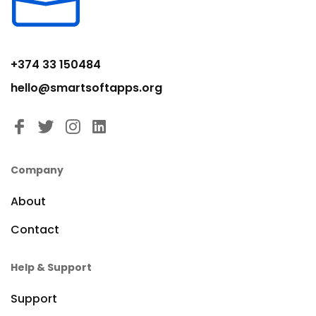
+374 33 150484
hello@smartsoftapps.org
Company
About
Contact
Help & Support
Support