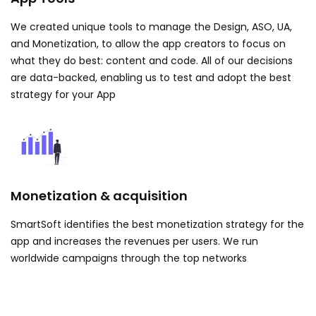
We created unique tools to manage the Design, ASO, UA,
and Monetization, to allow the app creators to focus on
what they do best: content and code. All of our decisions
are data-backed, enabling us to test and adopt the best
strategy for your App
Monetization & acquisition
SmartSoft identifies the best monetization strategy for the
app and increases the revenues per users. We run
worldwide campaigns through the top networks