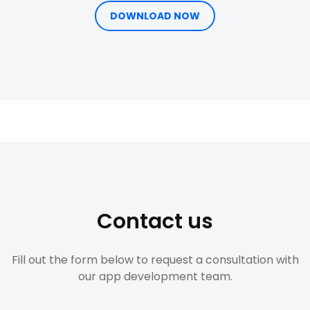
DOWNLOAD NOW
Contact us
Fill out the form below to request a consultation with
our app development team.