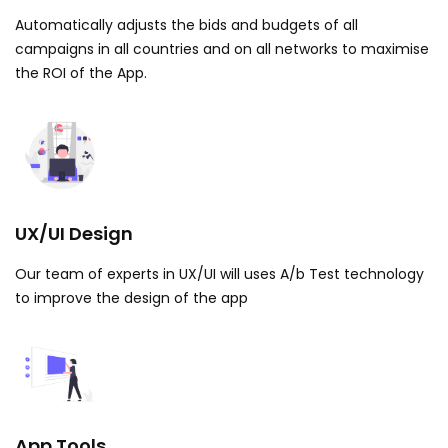
Automatically adjusts the bids and budgets of all
campaigns in all countries and on all networks to maximise
the ROI of the App.
UX/UI Design
Our team of experts in UX/UI will uses A/b Test technology
to improve the design of the app
App Tools