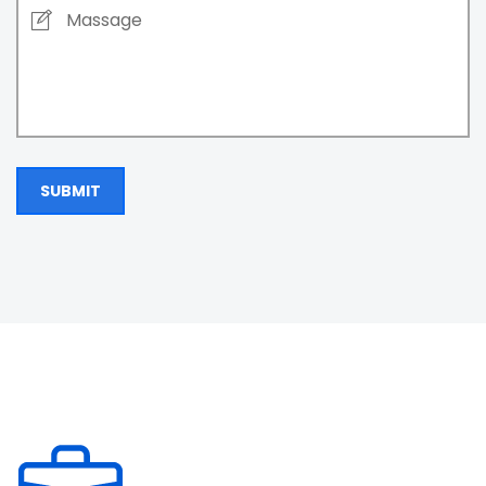
SUBMIT