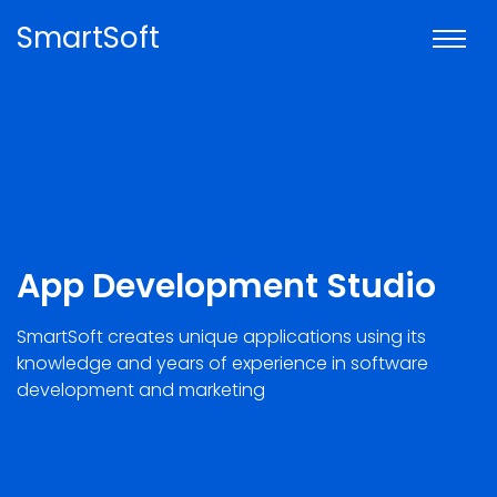
SmartSoft
App Development Studio
SmartSoft creates unique applications using its
knowledge and years of experience in software
development and marketing